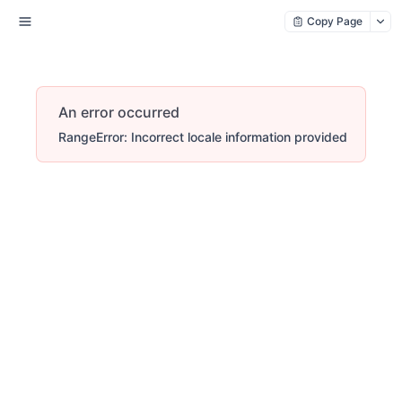
Copy Page
An error occurred
RangeError: Incorrect locale information provided