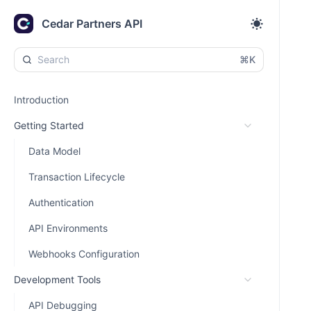
Cedar Partners API
⌘K
Introduction
Getting Started
Data Model
Transaction Lifecycle
Authentication
API Environments
Webhooks Configuration
Development Tools
API Debugging