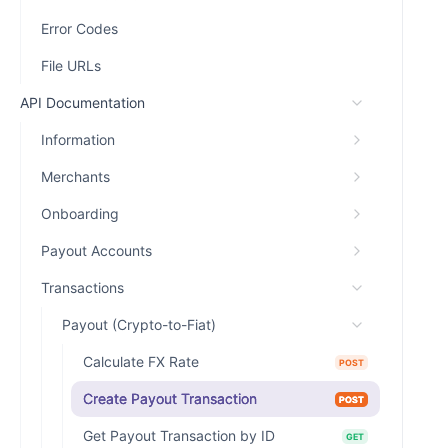
Error Codes
File URLs
API Documentation
Information
Merchants
Onboarding
Payout Accounts
Transactions
Payout (Crypto-to-Fiat)
Calculate FX Rate
POST
Create Payout Transaction
POST
Get Payout Transaction by ID
GET