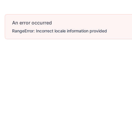
An error occurred
RangeError: Incorrect locale information provided