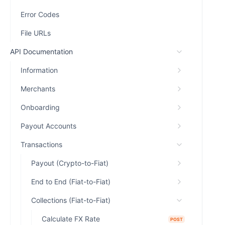
Error Codes
File URLs
API Documentation
Information
Merchants
Onboarding
Payout Accounts
Transactions
Payout (Crypto-to-Fiat)
End to End (Fiat-to-Fiat)
Collections (Fiat-to-Fiat)
Calculate FX Rate
POST