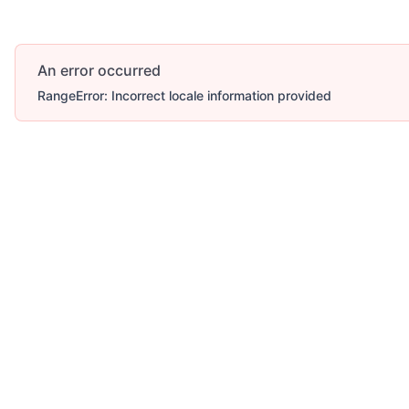
An error occurred
RangeError: Incorrect locale information provided