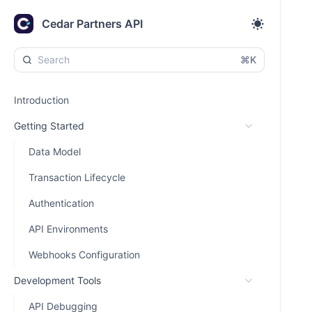
Cedar Partners API
⌘K
Introduction
Getting Started
Data Model
Transaction Lifecycle
Authentication
API Environments
Webhooks Configuration
Development Tools
API Debugging