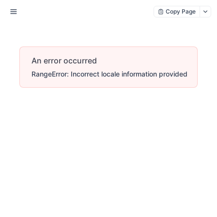
Copy Page
An error occurred
RangeError: Incorrect locale information provided