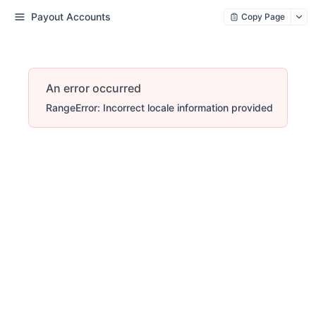
Payout Accounts
Copy Page
An error occurred
RangeError: Incorrect locale information provided