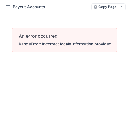
Payout Accounts
Copy Page
An error occurred
RangeError: Incorrect locale information provided