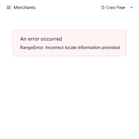
Merchants
Copy Page
An error occurred
RangeError: Incorrect locale information provided