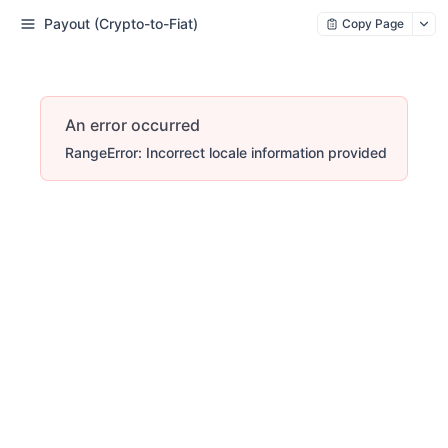
Payout (Crypto-to-Fiat)
Copy Page
An error occurred
RangeError: Incorrect locale information provided