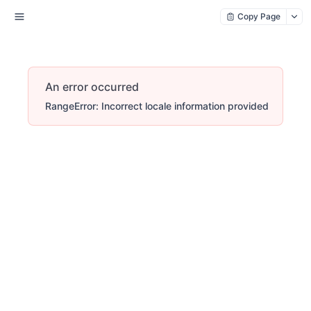
Copy Page
An error occurred
RangeError: Incorrect locale information provided