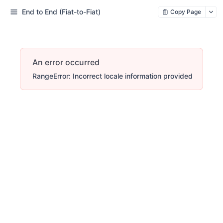
End to End (Fiat-to-Fiat)
Copy Page
An error occurred
RangeError: Incorrect locale information provided