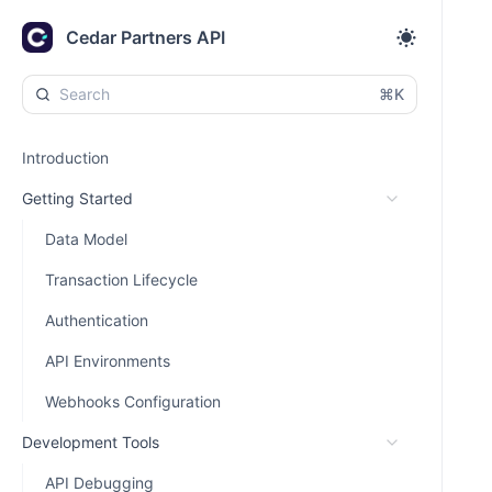
Cedar Partners API
⌘K
Introduction
Getting Started
Data Model
Transaction Lifecycle
Authentication
API Environments
Webhooks Configuration
Development Tools
API Debugging