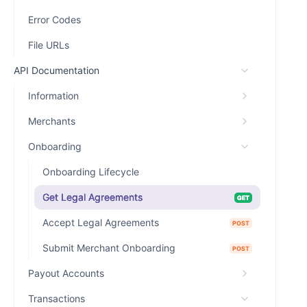
Error Codes
File URLs
API Documentation
Information
Merchants
Onboarding
Onboarding Lifecycle
Get Legal Agreements
GET
Accept Legal Agreements
POST
Submit Merchant Onboarding
POST
Payout Accounts
Transactions