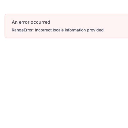
An error occurred
RangeError: Incorrect locale information provided