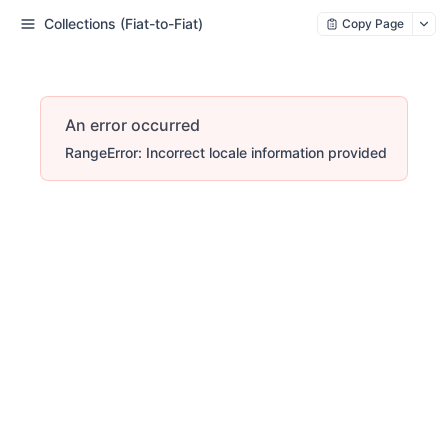
Collections (Fiat-to-Fiat)
Copy Page
An error occurred
RangeError: Incorrect locale information provided