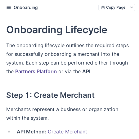
Onboarding
Copy Page
Onboarding Lifecycle
The onboarding lifecycle outlines the required steps
for successfully onboarding a merchant into the
system. Each step can be performed either through
the
Partners Platform
or via the
API
.
Step 1: Create Merchant
Merchants represent a business or organization
within the system.
API Method:
Create Merchant