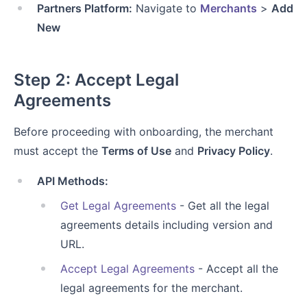
Partners Platform:
Navigate to
Merchants
>
Add
New
Step 2: Accept Legal
Agreements
Before proceeding with onboarding, the merchant
must accept the
Terms of Use
and
Privacy Policy
.
API Methods:
Get Legal Agreements
- Get all the legal
agreements details including version and
URL.
Accept Legal Agreements
- Accept all the
legal agreements for the merchant.