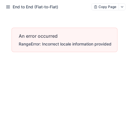
End to End (Fiat-to-Fiat)
Copy Page
An error occurred
RangeError: Incorrect locale information provided