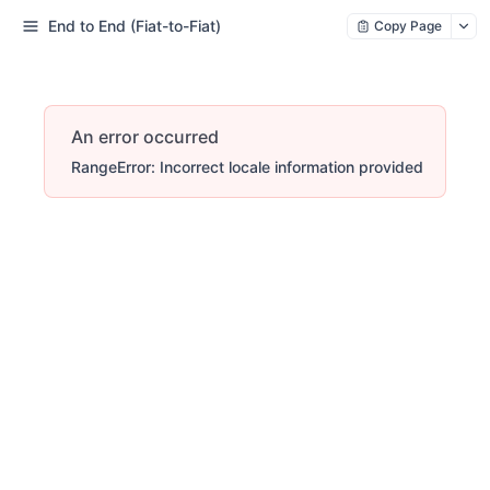
End to End (Fiat-to-Fiat)
Copy Page
An error occurred
RangeError: Incorrect locale information provided